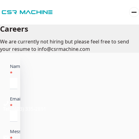
Careers
We are currently not hiring but please feel free to send
your resume to info@csrmachine.com
Career
Name
*
Email
*
Tel:
(403) 335-2891
Message
*