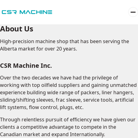
About Us
High-precision machine shop that has been serving the
Alberta market for over 20 years.
CSR Machine Inc.
Over the two decades we have had the privilege of
working with top oilfield suppliers and gaining unmatched
experience building wide range of packers, liner hangers,
sliding/shifting sleeves, frac sleeve, service tools, artificial
lift systems, flow control, plugs, etc.
Through relentless pursuit of efficiency we have given our
clients a competitive advantage to compete in the
Canadian market and expand Internationally.