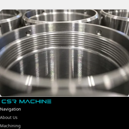
Navigation
About Us
Machining